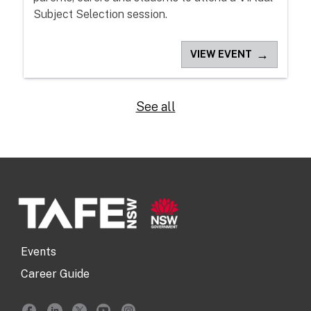
Subject Selection session.
→
VIEW EVENT
See all
Events
Career Guide