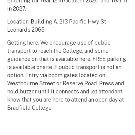
Enrolling for Year 12 in October 2026, and Year 11
in 2027.
Location: Building A, 213 Pacific Hwy St
Leonards 2065
Getting here: We encourage use of public
transport to reach the College, and some
guidance on that is available here. FREE parking
is available onsite if public transport is not an
option. Entry via boom gates located on
Westbourne Street or Reserve Road. Press and
hold buzzer until it connects and let attendant
know that you are here to attend an open day at
Bradfield College