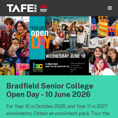
Bradfield Senior College
Open Day - 10 June 2026
For Year 12 in October 2026, and Year 11 in 2027
enrolments. Obtain an enrolment pack. Tour the