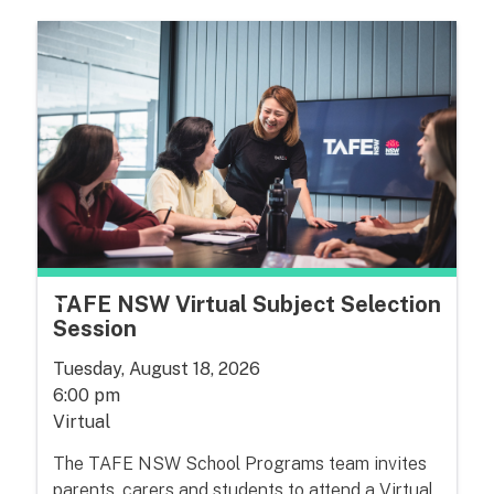
TAFE NSW Virtual Subject Selection
Session
Tuesday, August 18, 2026
6:00 pm
Virtual
The TAFE NSW School Programs team invites
parents, carers and students to attend a Virtual