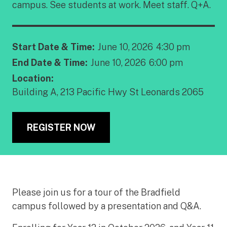
campus. See students at work. Meet staff. Q+A.
Start Date & Time:
June 10, 2026
4:30 pm
End Date & Time:
June 10, 2026
6:00 pm
Location:
Building A, 213 Pacific Hwy St Leonards 2065
REGISTER NOW
Please join us for a tour of the Bradfield
campus followed by a presentation and Q&A.