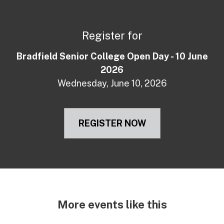
Register for
Bradfield Senior College Open Day - 10 June
2026
Wednesday, June 10, 2026
REGISTER NOW
More events like this