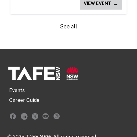
→
VIEW EVENT
See all
Events
Career Guide
© 2025 TAFE NSW. All rights reserved.