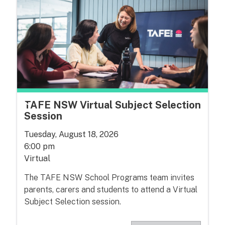
TAFE NSW Virtual Subject Selection
Session
Tuesday, August 18, 2026
6:00 pm
Virtual
The TAFE NSW School Programs team invites
parents, carers and students to attend a Virtual
Subject Selection session.