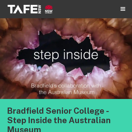
Bradfield Senior College -
Step Inside the Australian
Museum