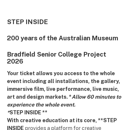
STEP INSIDE
200 years of the Australian Museum
Bradfield Senior College Project
2026
Your ticket allows you access to the whole
event including all installations, the gallery,
immersive film, live performance, live music,
art and design markets. *
Allow 60 minutes to
experience the whole event.
*
STEP INSIDE **
With creative education at its core, **STEP
INSIDE
provides a platform for creative