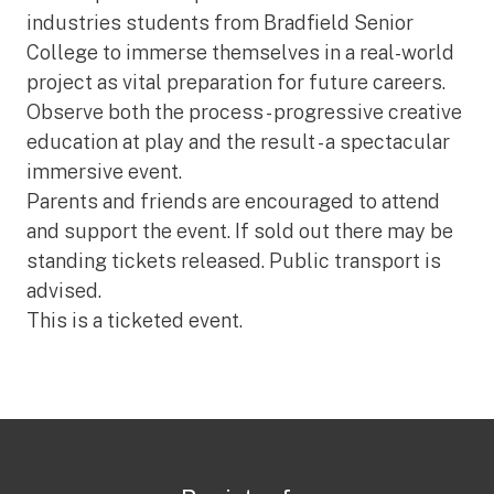
industries students from Bradfield Senior
College to immerse themselves in a real-world
project as vital preparation for future careers.
Observe both the process - progressive creative
education at play and the result - a spectacular
immersive event.
Parents and friends are encouraged to attend
and support the event. If sold out there may be
standing tickets released. Public transport is
advised.
This is a ticketed event.