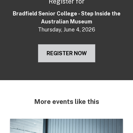
Register for
Bradfield Senior College - Step Inside the
Australian Museum
Thursday, June 4, 2026
REGISTER NOW
More events like this