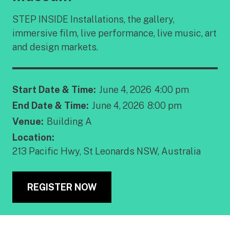
STEP INSIDE Installations, the gallery,
immersive film, live performance, live music, art
and design markets.
Start Date & Time:
June 4, 2026
4:00 pm
End Date & Time:
June 4, 2026
8:00 pm
Venue:
Building A
Location:
213 Pacific Hwy, St Leonards NSW, Australia
REGISTER NOW