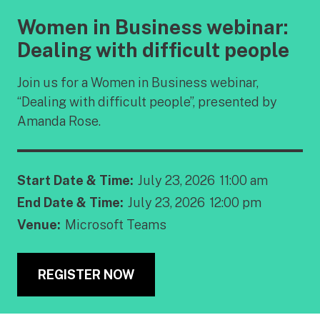
Women in Business webinar:
Dealing with difficult people
Join us for a Women in Business webinar,
“Dealing with difficult people”, presented by
Amanda Rose.
Start Date & Time:
July 23, 2026
11:00 am
End Date & Time:
July 23, 2026
12:00 pm
Venue:
Microsoft Teams
REGISTER NOW