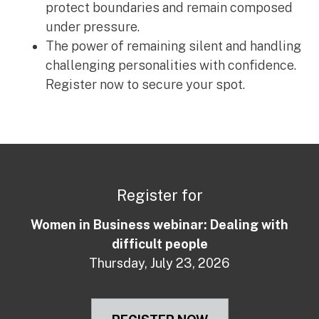
protect boundaries and remain composed
under pressure.
The power of remaining silent and handling
challenging personalities with confidence.
Register now to secure your spot.
Register for
Women in Business webinar: Dealing with
difficult people
Thursday, July 23, 2026