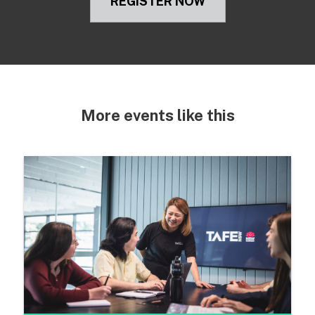
REGISTER NOW
More events like this