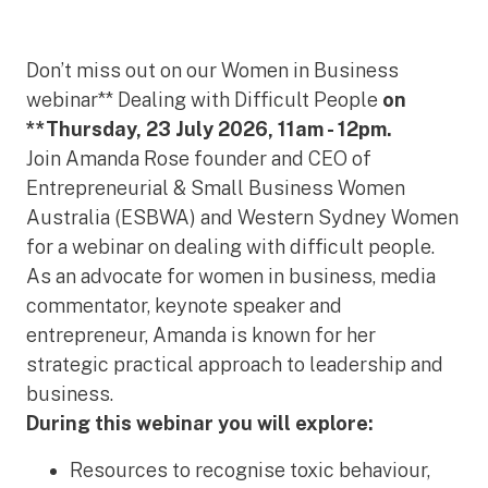
Don’t miss out on our Women in Business
webinar** Dealing with Difficult People
on
**Thursday, 23 July 2026, 11am - 12pm.
Join Amanda Rose founder and CEO of
Entrepreneurial & Small Business Women
Australia (ESBWA) and Western Sydney Women
for a webinar on dealing with difficult people.
As an advocate for women in business, media
commentator, keynote speaker and
entrepreneur, Amanda is known for her
strategic practical approach to leadership and
business.
During this webinar you will explore:
Resources to recognise toxic behaviour,