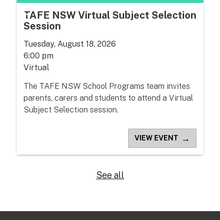
TAFE NSW Virtual Subject Selection
Session
Tuesday, August 18, 2026
6:00 pm
Virtual
The TAFE NSW School Programs team invites
parents, carers and students to attend a Virtual
Subject Selection session.
→
VIEW EVENT
See all