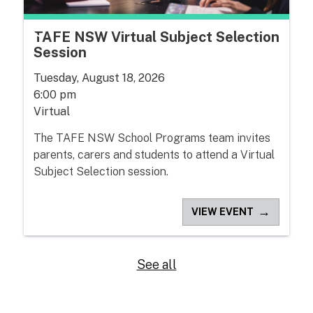
TAFE NSW Virtual Subject Selection
Session
Tuesday, August 18, 2026
6:00 pm
Virtual
The TAFE NSW School Programs team invites
parents, carers and students to attend a Virtual
Subject Selection session.
→
VIEW EVENT
See all