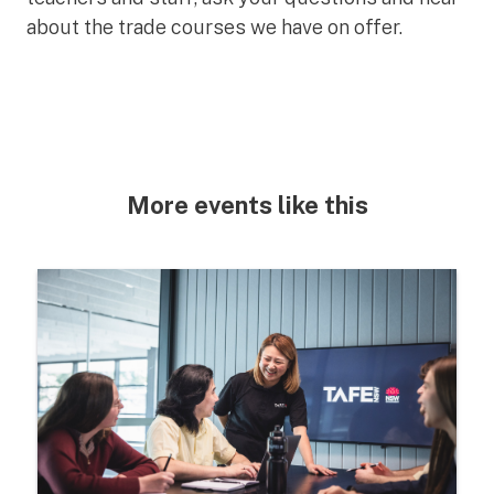
about the trade courses we have on offer.
More events like this