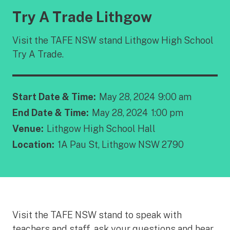
Try A Trade Lithgow
Visit the TAFE NSW stand Lithgow High School
Try A Trade.
Start Date & Time:
May 28, 2024
9:00 am
End Date & Time:
May 28, 2024
1:00 pm
Venue:
Lithgow High School Hall
Location:
1A Pau St, Lithgow NSW 2790
Visit the TAFE NSW stand to speak with
teachers and staff, ask your questions and hear