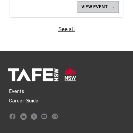
→
VIEW EVENT
See all
Events
Career Guide