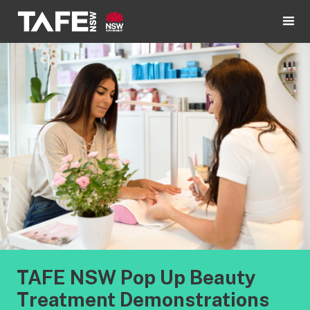
TAFE NSW Pop Up Beauty
Treatment Demonstrations