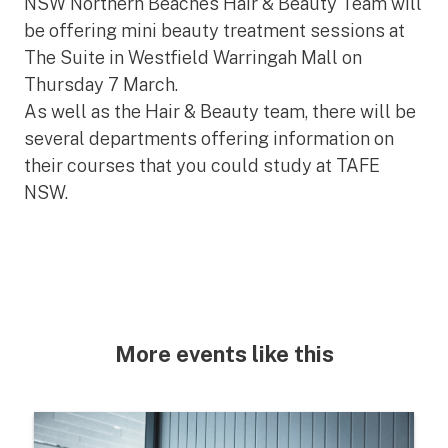
NSW Northern Beaches Hair & Beauty Team will
be offering mini beauty treatment sessions at
The Suite in Westfield Warringah Mall on
Thursday 7 March.
As well as the Hair & Beauty team, there will be
several departments offering information on
their courses that you could study at TAFE
NSW.
More events like this