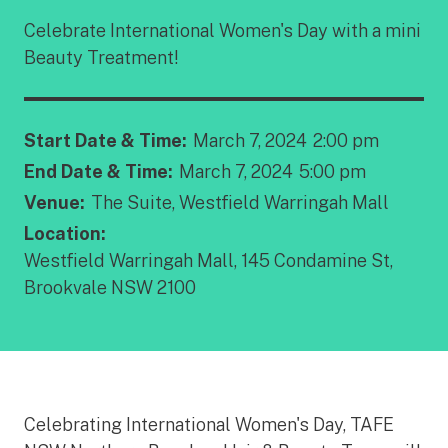
Celebrate International Women's Day with a mini
Beauty Treatment!
Start Date & Time:
March 7, 2024
2:00 pm
End Date & Time:
March 7, 2024
5:00 pm
Venue:
The Suite, Westfield Warringah Mall
Location:
Westfield Warringah Mall, 145 Condamine St,
Brookvale NSW 2100
Celebrating International Women's Day, TAFE