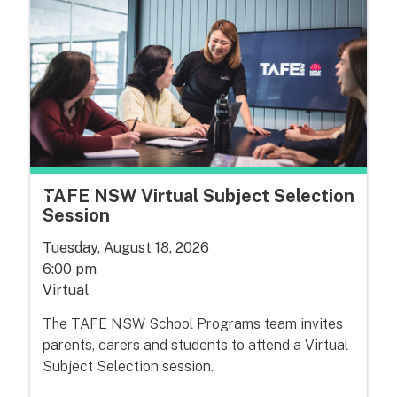
TAFE NSW Virtual Subject Selection
Session
Tuesday, August 18, 2026
6:00 pm
Virtual
The TAFE NSW School Programs team invites
parents, carers and students to attend a Virtual
Subject Selection session.