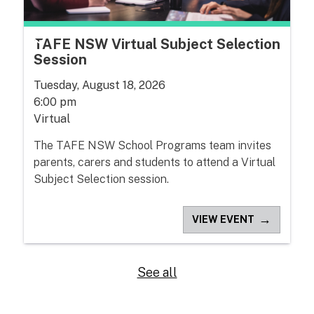
TAFE NSW Virtual Subject Selection
Session
Tuesday, August 18, 2026
6:00 pm
Virtual
The TAFE NSW School Programs team invites
parents, carers and students to attend a Virtual
Subject Selection session.
→
VIEW EVENT
See all