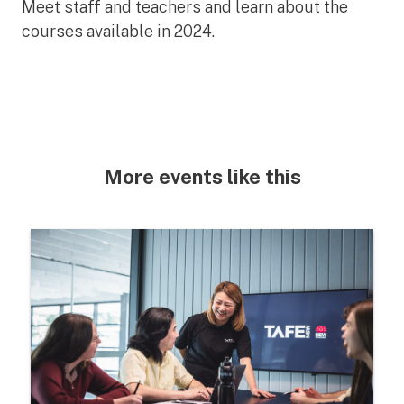
Meet staff and teachers and learn about the
courses available in 2024.
More events like this