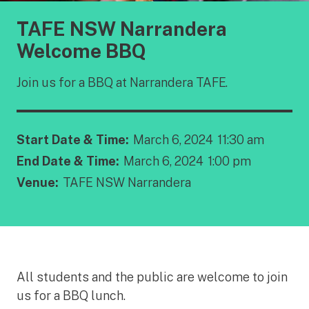
TAFE NSW Narrandera
Welcome BBQ
Join us for a BBQ at Narrandera TAFE.
Start Date & Time:
March 6, 2024
11:30 am
End Date & Time:
March 6, 2024
1:00 pm
Venue:
TAFE NSW Narrandera
All students and the public are welcome to join
us for a BBQ lunch.