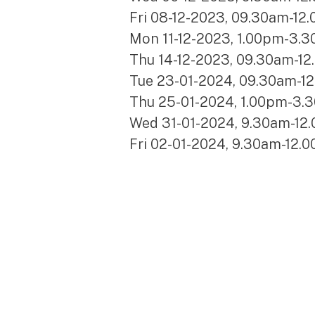
Fri 08-12-2023, 09.30am-12
Mon 11-12-2023, 1.00pm-3.3
Thu 14-12-2023, 09.30am-12
Tue 23-01-2024, 09.30am-1
Thu 25-01-2024, 1.00pm-3.
Wed 31-01-2024, 9.30am-12
Fri 02-01-2024, 9.30am-12.