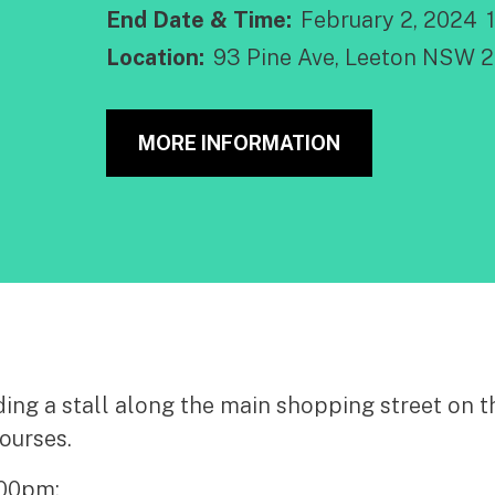
End Date & Time:
February 2, 2024
Location:
93 Pine Ave, Leeton NSW 
MORE INFORMATION
ng a stall along the main shopping street on th
ourses.
.00pm;