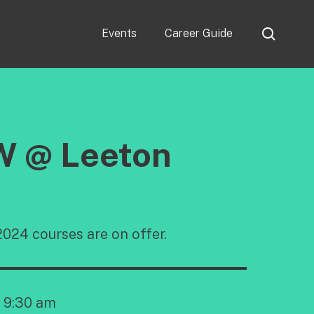
Events
Career Guide
W @ Leeton
024 courses are on offer.
9:30 am