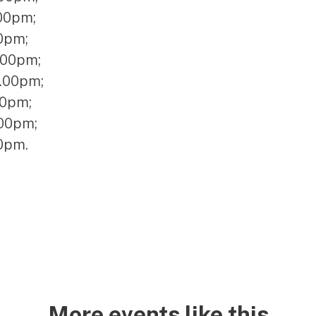
.00pm;
0pm;
.00pm;
2.00pm;
30pm;
.00pm;
00pm.
More events like this