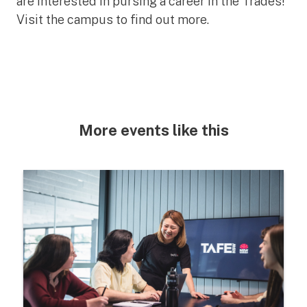
are interested in pursing a career in the Trades!
Visit the campus to find out more.
More events like this