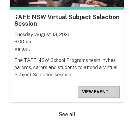
TAFE NSW Virtual Subject Selection
Session
Tuesday, August 18, 2026
6:00 pm
Virtual
The TAFE NSW School Programs team invites
parents, carers and students to attend a Virtual
Subject Selection session.
→
VIEW EVENT
See all