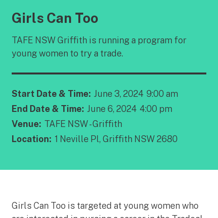
Girls Can Too
TAFE NSW Griffith is running a program for
young women to try a trade.
Start Date & Time:
June 3, 2024
9:00 am
End Date & Time:
June 6, 2024
4:00 pm
Venue:
TAFE NSW - Griffith
Location:
1 Neville Pl, Griffith NSW 2680
Girls Can Too is targeted at young women who