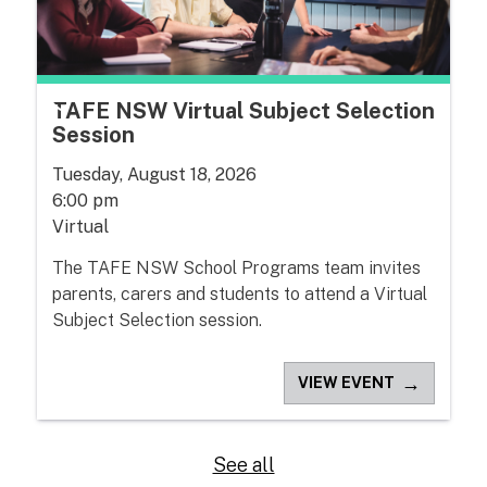
TAFE NSW Virtual Subject Selection
Session
Tuesday, August 18, 2026
6:00 pm
Virtual
The TAFE NSW School Programs team invites
parents, carers and students to attend a Virtual
Subject Selection session.
→
VIEW EVENT
See all