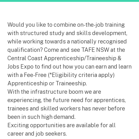
Would you like to combine on-the-job training
with structured study and skills development,
while working towards a nationally recognised
qualification? Come and see TAFE NSW at the
Central Coast Apprenticeship/Traineeship &
Jobs Expo to find out how you can earn and learn
with a Fee-Free (*Eligibility criteria apply)
Apprenticeship or Traineeship.
With the infrastructure boom we are
experiencing, the future need for apprentices,
trainees and skilled workers has never before
been in such high demand.
Exciting opportunities are available for all
career and job seekers.