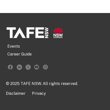
Events
Career Guide
© 2025 TAFE NSW. All rights reserved.
Disclaimer
Privacy