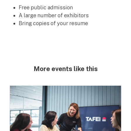
Free public admission
A large number of exhibitors
Bring copies of your resume
More events like this