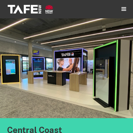
Central Coast