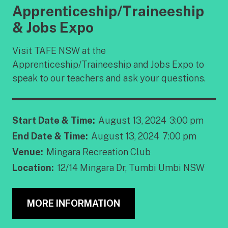
Apprenticeship/Traineeship
& Jobs Expo
Visit TAFE NSW at the
Apprenticeship/Traineeship and Jobs Expo to
speak to our teachers and ask your questions.
Start Date & Time:
August 13, 2024
3:00 pm
End Date & Time:
August 13, 2024
7:00 pm
Venue:
Mingara Recreation Club
Location:
12/14 Mingara Dr, Tumbi Umbi NSW
MORE INFORMATION