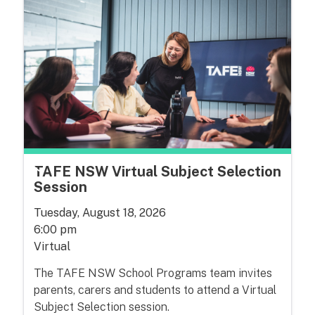
TAFE NSW Virtual Subject Selection
Session
Tuesday, August 18, 2026
6:00 pm
Virtual
The TAFE NSW School Programs team invites
parents, carers and students to attend a Virtual
Subject Selection session.