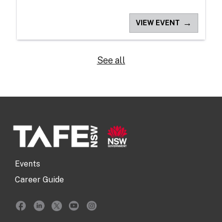
→
VIEW EVENT
See all
Events
Career Guide