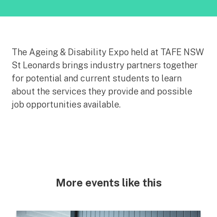
The Ageing & Disability Expo held at TAFE NSW
St Leonards brings industry partners together
for potential and current students to learn
about the services they provide and possible
job opportunities available.
More events like this