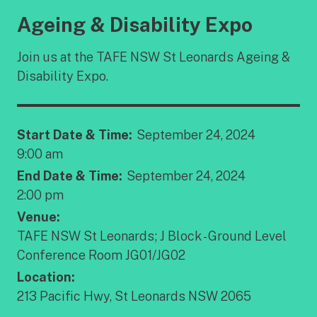
Ageing & Disability Expo
Join us at the TAFE NSW St Leonards Ageing &
Disability Expo.
Start Date & Time:
September 24, 2024
9:00 am
End Date & Time:
September 24, 2024
2:00 pm
Venue:
TAFE NSW St Leonards; J Block - Ground Level
Conference Room JG01/JG02
Location:
213 Pacific Hwy, St Leonards NSW 2065