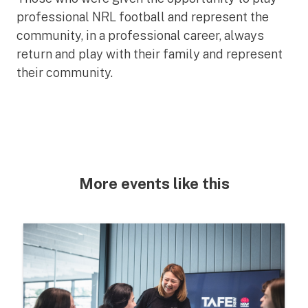
professional NRL football and represent the
community, in a professional career, always
return and play with their family and represent
their community.
More events like this