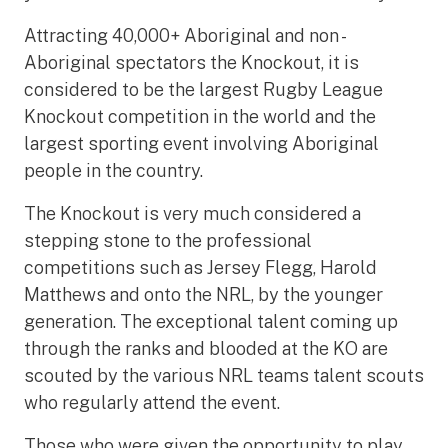
Attracting 40,000+ Aboriginal and non -
Aboriginal spectators the Knockout, it is
considered to be the largest Rugby League
Knockout competition in the world and the
largest sporting event involving Aboriginal
people in the country.
The Knockout is very much considered a
stepping stone to the professional
competitions such as Jersey Flegg, Harold
Matthews and onto the NRL, by the younger
generation. The exceptional talent coming up
through the ranks and blooded at the KO are
scouted by the various NRL teams talent scouts
who regularly attend the event.
Those who were given the opportunity to play