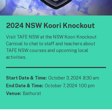
2024 NSW Koori Knockout
Visit TAFE NSW at the NSW Koori Knockout
Carnival to chat to staff and teachers about
TAFE NSW courses and upcoming local
activities.
Start Date & Time:
October 3, 2024
8:30 am
End Date & Time:
October 7, 2024
1:00 pm
Venue:
Bathurst