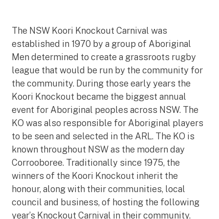
The NSW Koori Knockout Carnival was
established in 1970 by a group of Aboriginal
Men determined to create a grassroots rugby
league that would be run by the community for
the community. During those early years the
Koori Knockout became the biggest annual
event for Aboriginal peoples across NSW. The
KO was also responsible for Aboriginal players
to be seen and selected in the ARL. The KO is
known throughout NSW as the modern day
Corrooboree. Traditionally since 1975, the
winners of the Koori Knockout inherit the
honour, along with their communities, local
council and business, of hosting the following
year’s Knockout Carnival in their community.