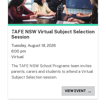
TAFE NSW Virtual Subject Selection
Session
Tuesday, August 18, 2026
6:00 pm
Virtual
The TAFE NSW School Programs team invites
parents, carers and students to attend a Virtual
Subject Selection session.
→
VIEW EVENT