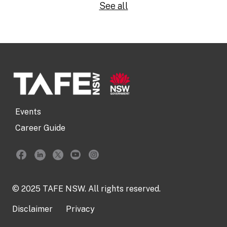
See all
Events
Career Guide
© 2025 TAFE NSW. All rights reserved.
Disclaimer
Privacy